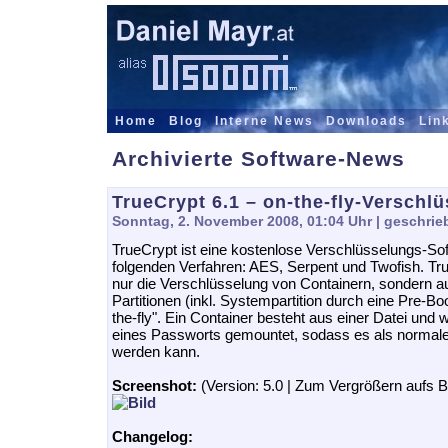
Home
Blog
Interne News
Downloads
Lin
Archivierte Software-News
TrueCrypt 6.1 – on-the-fly-Verschl
Sonntag, 2. November 2008, 01:04 Uhr
| geschrie
TrueCrypt ist eine kostenlose Verschlüsselungs-Sof
folgenden Verfahren: AES, Serpent und Twofish. Tru
nur die Verschlüsselung von Containern, sondern 
Partitionen (inkl. Systempartition durch eine Pre-B
the-fly". Ein Container besteht aus einer Datei und
eines Passworts gemountet, sodass es als normale
werden kann.
Screenshot:
(Version: 5.0 | Zum Vergrößern aufs Bi
Changelog: