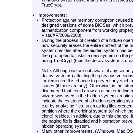
TrueCrypt.
Improvements:
Protection against memory corruption caused by
designed versions of some BIOSes, which prev
authentication component from working proper
Vista/XP/2008/2003)
During the process of creation of a hidden ope
now securely erases the entire content of the par
system resides after the hidden system has be
then prompted to install a new system on the par
using TrueCrypt (thus the decoy system is crea
Note: Although we are not aware of any securit
decoy systems) affecting the previous version
implemented this change to prevent any such u
issues (if there are any). Otherwise, in the futur
discovered that could allow an attacker to find 
wizard was used in the hidden-system-creatio
indicate the existence of a hidden operating s
e.g. by analyzing files, such as log files creat
partition where the original system (of which th
clone) resides. In addition, due to this change, i
the paging file is disabled and hibernation prev
hidden operating system.
Many other improvements. (Windows, Mac OS 