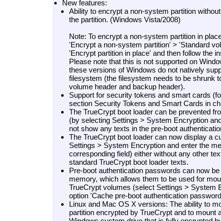
New features:
Ability to encrypt a non-system partition without
the partition. (Windows Vista/2008)
Note: To encrypt a non-system partition in place
'Encrypt a non-system partition' > 'Standard vo
'Encrypt partition in place' and then follow the i
Please note that this is not supported on Win
these versions of Windows do not natively suppo
filesystem (the filesystem needs to be shrunk 
volume header and backup header).
Support for security tokens and smart cards (f
section Security Tokens and Smart Cards in cha
The TrueCrypt boot loader can be prevented fro
(by selecting Settings > System Encryption and
not show any texts in the pre-boot authenticatio
The TrueCrypt boot loader can now display a 
Settings > System Encryption and enter the me
corresponding field) either without any other tex
standard TrueCrypt boot loader texts.
Pre-boot authentication passwords can now be 
memory, which allows them to be used for mou
TrueCrypt volumes (select Settings > System E
option 'Cache pre-boot authentication password'
Linux and Mac OS X versions: The ability to 
partition encrypted by TrueCrypt and to mount a 
Windows system drive that is fully encrypted b