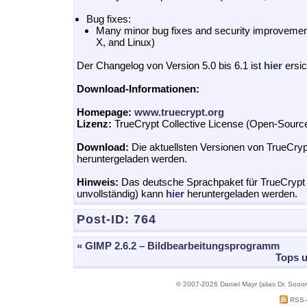
Bug fixes:
Many minor bug fixes and security improvem
X, and Linux)
Der Changelog von Version 5.0 bis 6.1 ist
hier
ersic
Download-Informationen:
Homepage:
www.truecrypt.org
Lizenz:
TrueCrypt Collective License (Open-Sourc
Download:
Die aktuellsten Versionen von TrueCry
heruntergeladen werden.
Hinweis:
Das deutsche Sprachpaket für TrueCrypt 6
unvollständig) kann
hier
heruntergeladen werden.
Post-ID:
764
« GIMP 2.6.2 – Bildbearbeitungsprogramm
Tops u
© 2007-2026 Daniel Mayr (alias Dr. Sooo
RSS-