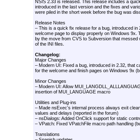
NSIS 2.33 is released. This release includes a quick 
introduced in the last version and the fixes and va
were piled in the short week before the bug was di
Release Notes
– This is a quick fix release for a bug, introduced in
welcome page to display properly on Windows 9x.
by the move from CVS to Subversion that messed wi
of the INI files.
Changelog:
Major Changes
– Modern UI: Fixed a bug, introduced in 2.32, that 
for the welcome and finish pages on Windows 9x (
Minor Changes
– Modern UI: Allow MUI_LANGDLL_ALLLANGUAGES 
insertion of MUI_LANGUAGE macro
Utilities and Plug-ins
– Made nsExec's internal process always exit cleanl
values and delays (reported in the forum)
– nsDialogs: Added OnClick support for static contr
– VPatch: Fixed VPatchFile macro path handling (
Translations
– Spanish updates