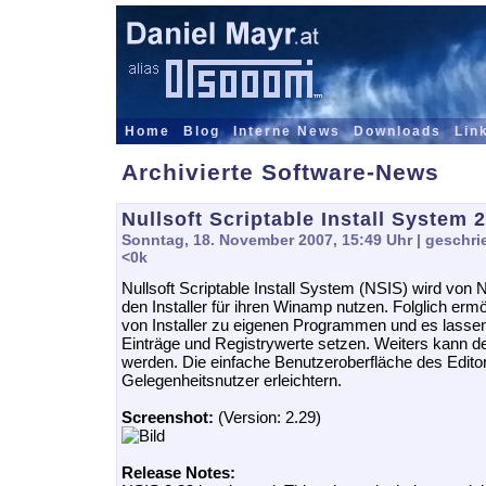
Home
Blog
Interne News
Downloads
Lin
Archivierte Software-News
Nullsoft Scriptable Install System 2
Sonntag, 18. November 2007, 15:49 Uhr
| geschri
<0k
Nullsoft Scriptable Install System (NSIS) wird von Nu
den Installer für ihren Winamp nutzen. Folglich erm
von Installer zu eigenen Programmen und es lassen
Einträge und Registrywerte setzen. Weiters kann de
werden. Die einfache Benutzeroberfläche des Editors
Gelegenheitsnutzer erleichtern.
Screenshot:
(Version: 2.29)
Release Notes: