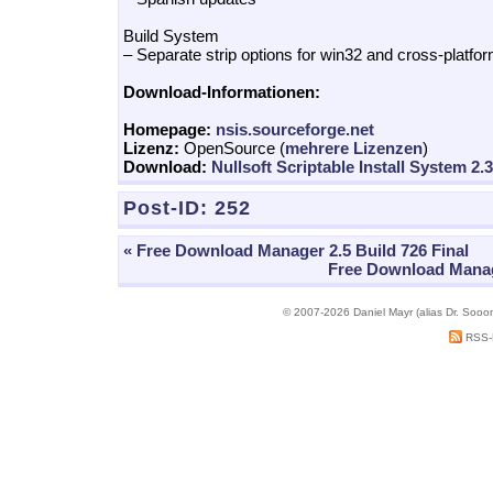
Build System
– Separate strip options for win32 and cross-platfor
Download-Informationen:
Homepage:
nsis.sourceforge.net
Lizenz:
OpenSource (
mehrere Lizenzen
)
Download:
Nullsoft Scriptable Install System 2.
Post-ID:
252
« Free Download Manager 2.5 Build 726 Final
Free Download Manage
© 2007-2026 Daniel Mayr (alias Dr. Sooo
RSS-